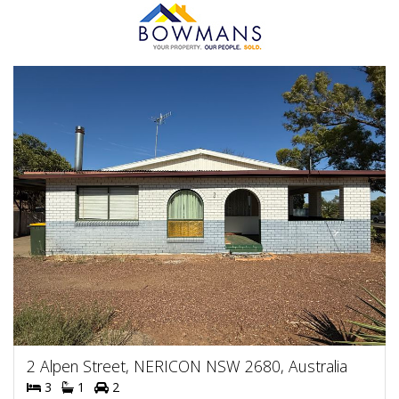
2 Alpen Street, NERICON NSW 2680, Australia
3
1
2