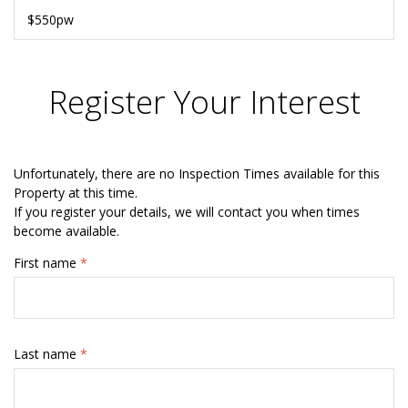
$550pw
Register Your Interest
Unfortunately, there are no Inspection Times available for this
Property at this time.
If you register your details, we will contact you when times
become available.
First name
*
Last name
*