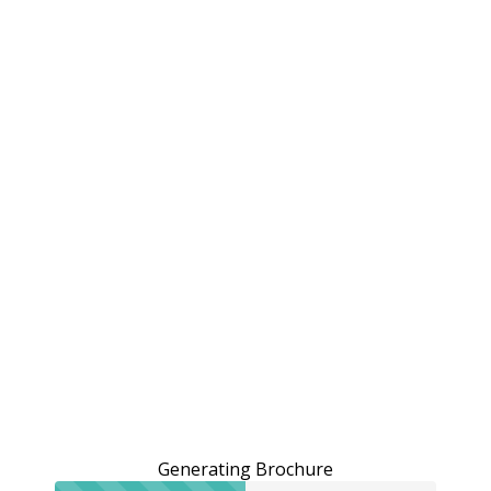
Generating Brochure