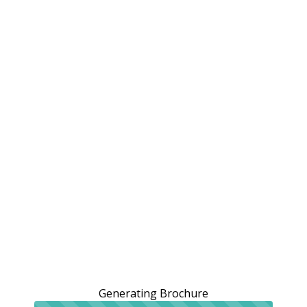
Generating Brochure