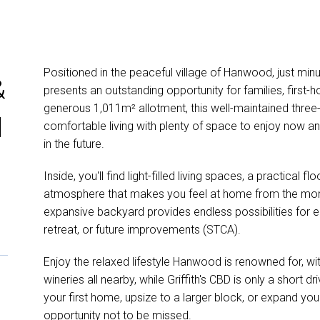
Positioned in the peaceful village of Hanwood, just min
&
presents an outstanding opportunity for families, first-
generous 1,011m² allotment, this well-maintained thr
l
comfortable living with plenty of space to enjoy now 
in the future.
Inside, you'll find light-filled living spaces, a practical
atmosphere that makes you feel at home from the mome
expansive backyard provides endless possibilities for en
retreat, or future improvements (STCA).
Enjoy the relaxed lifestyle Hanwood is renowned for, wi
wineries all nearby, while Griffith's CBD is only a short 
your first home, upsize to a larger block, or expand your
opportunity not to be missed.