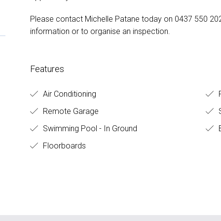
Please contact Michelle Patane today on 0437 550 202
information or to organise an inspection.
Features
Air Conditioning
F
Remote Garage
S
Swimming Pool - In Ground
B
Floorboards