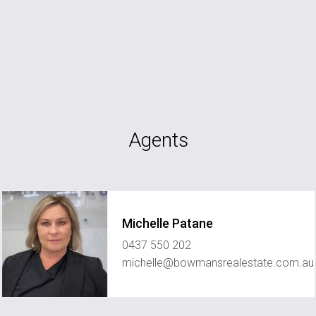
Agents
Michelle Patane
0437 550 202
michelle@bowmansrealestate.com.au