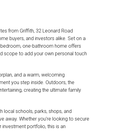
utes from Griffith, 32 Leonard Road
home buyers, and investors alike. Set on a
ee-bedroom, one-bathroom home offers
and scope to add your own personal touch
 floorplan, and a warm, welcoming
nt you step inside. Outdoors, the
tertaining, creating the ultimate family
th local schools, parks, shops, and
drive away. Whether you're looking to secure
 investment portfolio, this is an