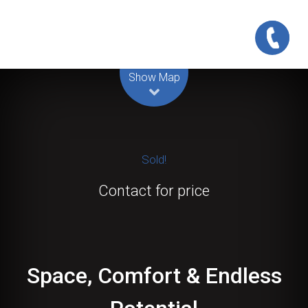
Leaflet
| Map data ©
OpenStreetMap
contributors
Show Map
Sold!
Contact for price
Space, Comfort & Endless