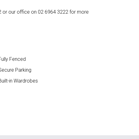
 or our office on 02 6964 3222 for more
ully Fenced
ecure Parking
uilt-in Wardrobes