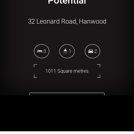
Potential
32 Leonard Road, Hanwood
3
1
2
1011 Square metres
DOWNLOAD BROCHURE