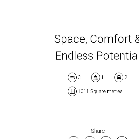
Space, Comfort 
Endless Potentia
3
1
2
1011 Square metres
Share