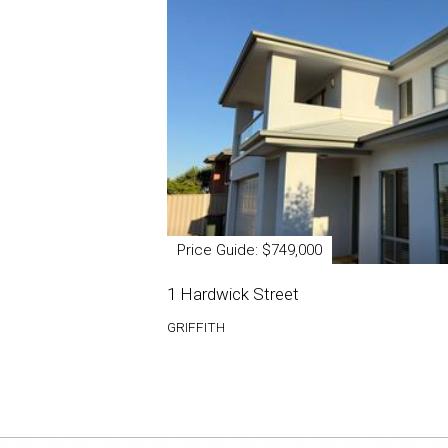
Price Guide: $749,000
1 Hardwick Street
GRIFFITH