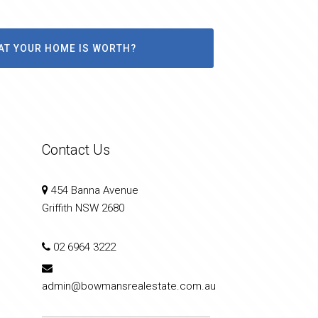
AT YOUR HOME IS WORTH?
Contact Us
454 Banna Avenue
Griffith NSW 2680
02 6964 3222
admin@bowmansrealestate.com.au