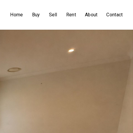
Home
Buy
Sell
Rent
About
Contact