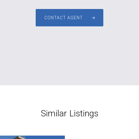
CONTACT AGENT
Similar Listings