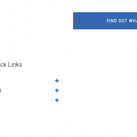
FIND OUT WH
ck Links
t