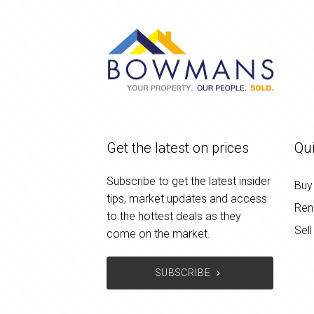
Get the latest on prices
Qui
Subscribe to get the latest insider
Buy
tips, market updates and access
Ren
to the hottest deals as they
Sell
come on the market.
SUBSCRIBE