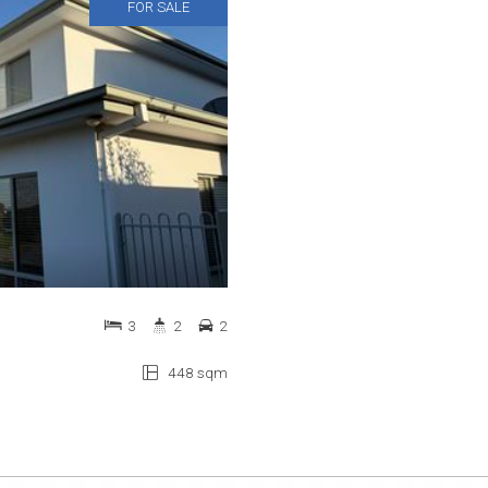
FOR SALE
3
2
2
448 sqm