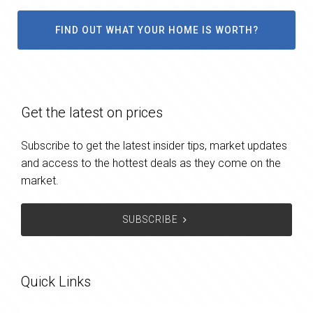
FIND OUT WHAT YOUR HOME IS WORTH?
Get the latest on prices
Subscribe to get the latest insider tips, market updates
and access to the hottest deals as they come on the
market.
SUBSCRIBE
Quick Links