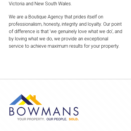
Victoria and New South Wales.
We are a Boutique Agency that prides itself on
professionalism, honesty, integrity and loyalty. Our point
of difference is that 'we genuinely love what we do', and
by loving what we do, we provide an exceptional
service to achieve maximum results for your property.