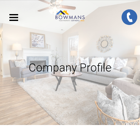
Company Profile