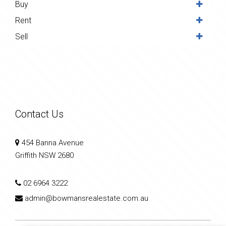
Buy
Rent
Sell
Contact Us
454 Banna Avenue
Griffith NSW 2680
02 6964 3222
admin@bowmansrealestate.com.au