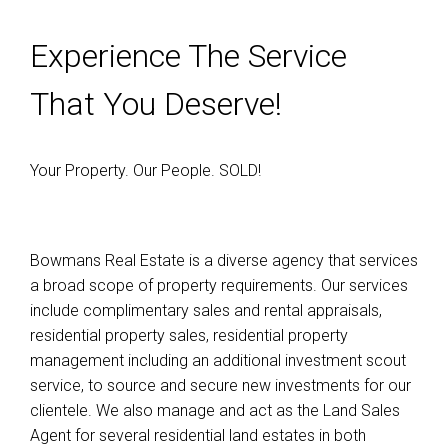
Experience The Service
That You Deserve!
Your Property. Our People. SOLD!
Bowmans Real Estate is a diverse agency that services
a broad scope of property requirements. Our services
include complimentary sales and rental appraisals,
residential property sales, residential property
management including an additional investment scout
service, to source and secure new investments for our
clientele. We also manage and act as the Land Sales
Agent for several residential land estates in both