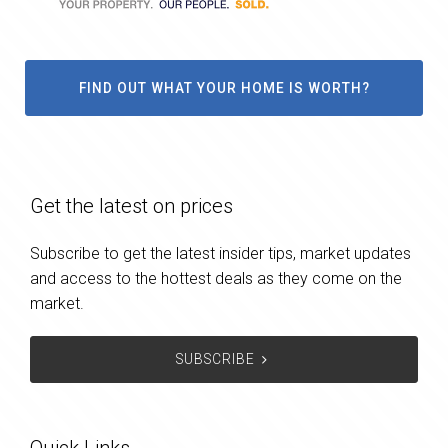
FIND OUT WHAT YOUR HOME IS WORTH?
Get the latest on prices
Subscribe to get the latest insider tips, market updates
and access to the hottest deals as they come on the
market.
SUBSCRIBE
Quick Links