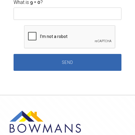
What is
?