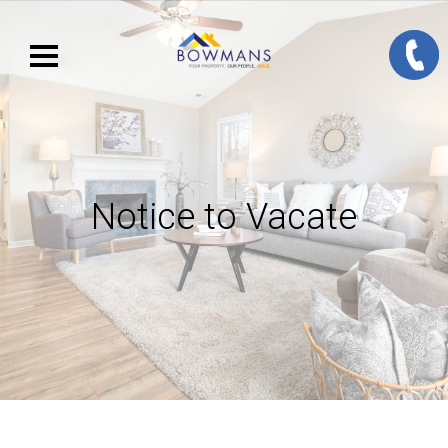
Notice to Vacate