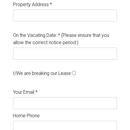
Property Address *
On the Vacating Date: * (Please ensure that you
allow the correct notice period.)
I/We are breaking our Lease
Your Email *
Home Phone