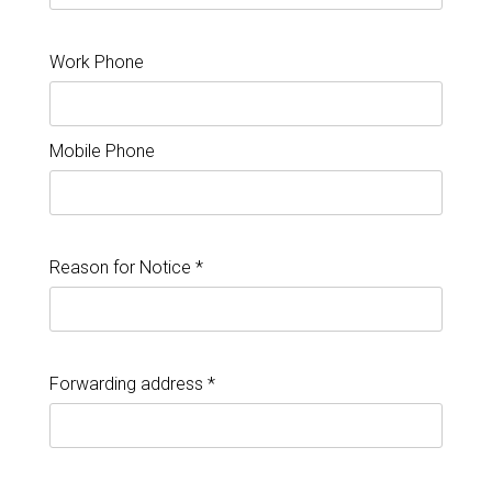
Work Phone
Mobile Phone
Reason for Notice *
Forwarding address *