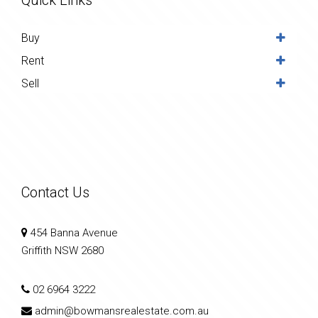
Buy
Rent
Sell
Contact Us
454 Banna Avenue
Griffith NSW 2680
02 6964 3222
admin@bowmansrealestate.com.au