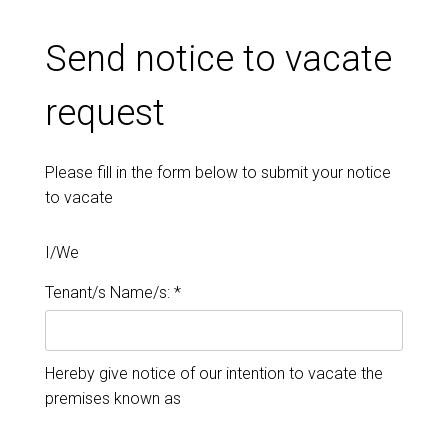
Send notice to vacate
request
Please fill in the form below to submit your notice
to vacate
I/We
Tenant/s Name/s: *
Hereby give notice of our intention to vacate the
premises known as