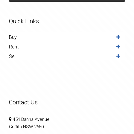
Quick Links
Buy
Rent
Sell
Contact Us
454 Banna Avenue
Griffith NSW 2680