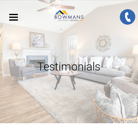
Testimonials