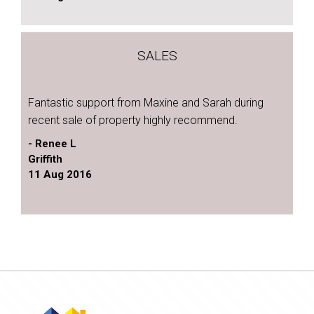
SALES
Fantastic support from Maxine and Sarah during
recent sale of property highly recommend.
- Renee L
Griffith
11 Aug 2016