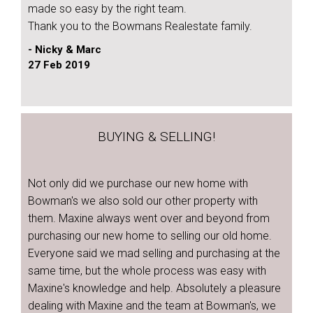
made so easy by the right team.
Thank you to the Bowmans Realestate family.
- Nicky & Marc
27 Feb 2019
BUYING & SELLING!
Not only did we purchase our new home with
Bowman's we also sold our other property with
them. Maxine always went over and beyond from
purchasing our new home to selling our old home.
Everyone said we mad selling and purchasing at the
same time, but the whole process was easy with
Maxine's knowledge and help. Absolutely a pleasure
dealing with Maxine and the team at Bowman's, we