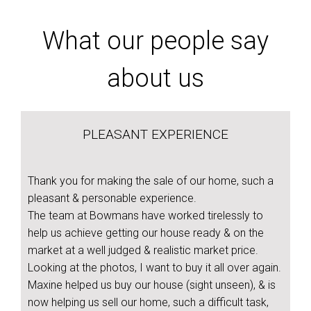
What our people say
about us
PLEASANT EXPERIENCE
Thank you for making the sale of our home, such a
pleasant & personable experience.
The team at Bowmans have worked tirelessly to
help us achieve getting our house ready & on the
market at a well judged & realistic market price.
Looking at the photos, I want to buy it all over again.
Maxine helped us buy our house (sight unseen), & is
now helping us sell our home, such a difficult task,