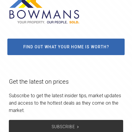
FIND OUT WHAT YOUR HOME IS WORTH?
Get the latest on prices
Subscribe to get the latest insider tips, market updates
and access to the hottest deals as they come on the
market.
SUBSCRIBE