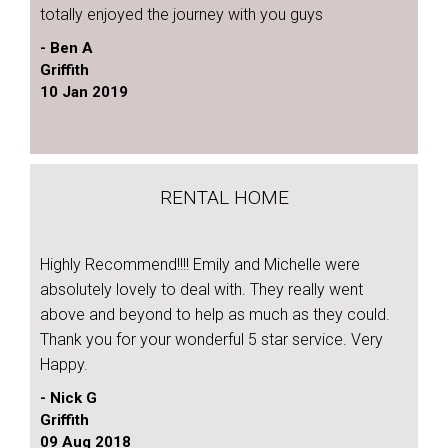
totally enjoyed the journey with you guys
- Ben A
Griffith
10 Jan 2019
RENTAL HOME
Highly Recommend!!!! Emily and Michelle were
absolutely lovely to deal with. They really went
above and beyond to help as much as they could.
Thank you for your wonderful 5 star service. Very
Happy.
- Nick G
Griffith
09 Aug 2018