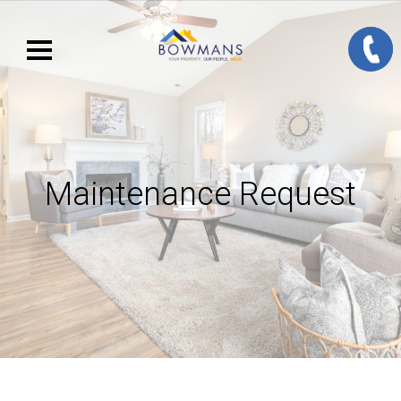
Maintenance Request