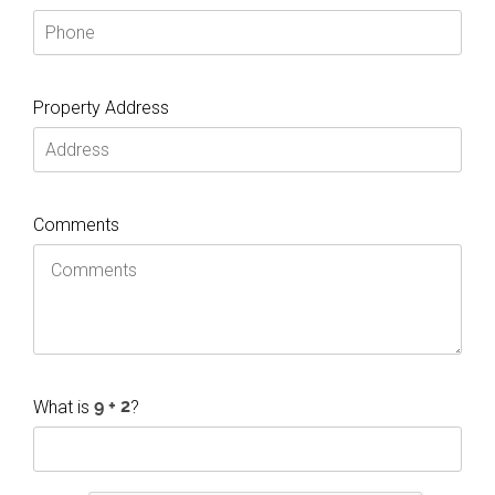
Property Address
Comments
What is
?