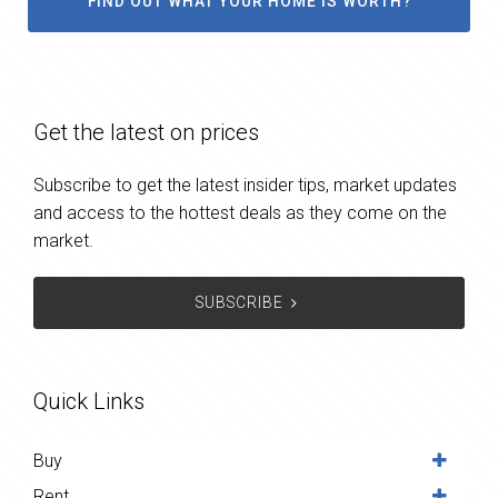
FIND OUT WHAT YOUR HOME IS WORTH?
Get the latest on prices
Subscribe to get the latest insider tips, market updates
and access to the hottest deals as they come on the
market.
SUBSCRIBE
Quick Links
Buy
Rent