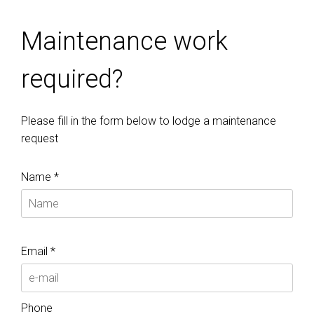
Maintenance work
required?
Please fill in the form below to lodge a maintenance
request
Name *
Email *
Phone