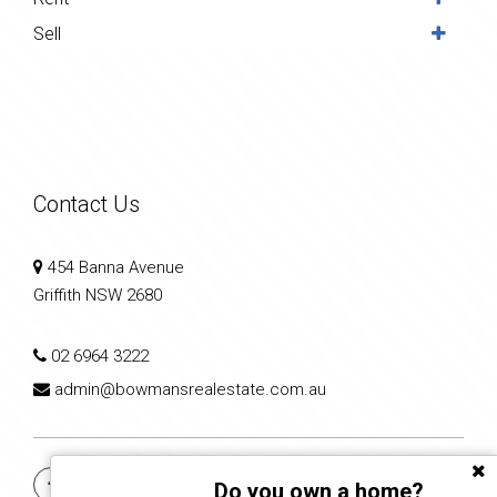
Sell
Contact Us
454 Banna Avenue
Griffith NSW 2680
02 6964 3222
admin@bowmansrealestate.com.au
Do you own a home?