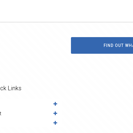
FIND OUT WH
ck Links
t