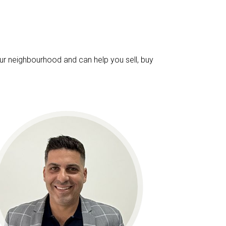
ur neighbourhood and can help you sell, buy