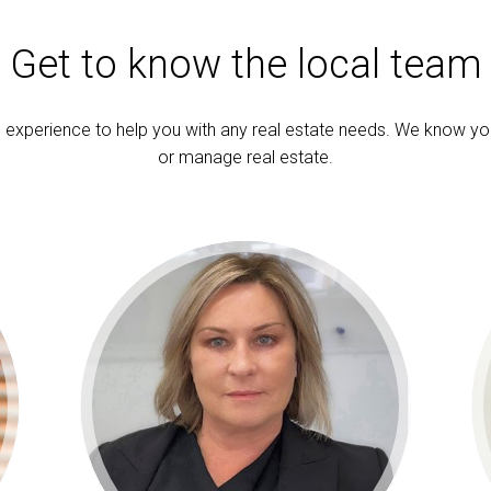
Get to know the local team
experience to help you with any real estate needs. We know yo
or manage real estate.