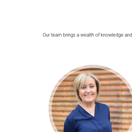
Our team brings a wealth of knowledge and 