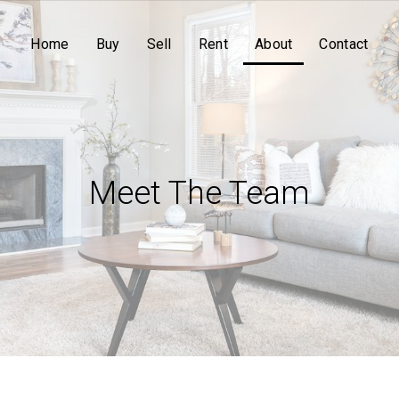
Home
Buy
Sell
Rent
About
Contact
Meet The Team