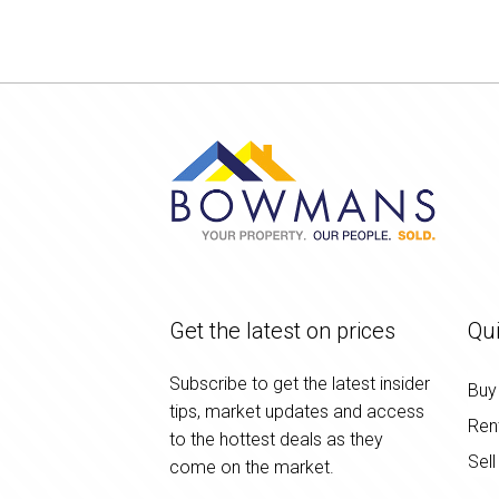
Get the latest on prices
Qui
Subscribe to get the latest insider
Buy
tips, market updates and access
Ren
to the hottest deals as they
Sell
come on the market.