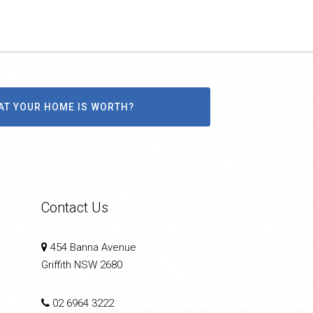
AT YOUR HOME IS WORTH?
Contact Us
454 Banna Avenue
Griffith NSW 2680
02 6964 3222